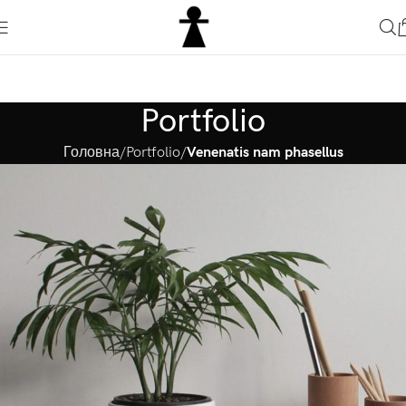
Portfolio
Головна
Portfolio
Venenatis nam phasellus