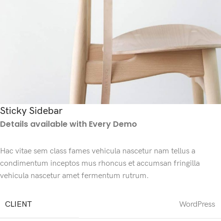
Sticky Sidebar
Details available with Every Demo
Hac vitae sem class fames vehicula nascetur nam tellus a
condimentum inceptos mus rhoncus et accumsan fringilla
vehicula nascetur amet fermentum rutrum.
CLIENT
WordPress