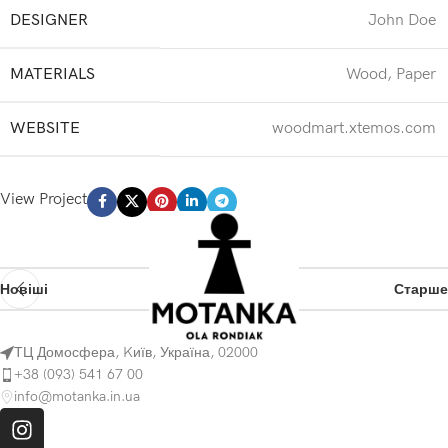
DESIGNER
John Doe
MATERIALS
Wood, Paper
WEBSITE
woodmart.xtemos.com
View Project
Новіші
Старше
ТЦ Домосфера, Kиїв, Україна, 02000
+38 (093) 541 67 00
info@motanka.in.ua